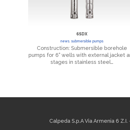
6SDX
news
,
submersible pumps
Construction: Submersible borehole
pumps for 6” wells with external jacket 
stages in stainless steel…
Calpeda S.p.A Via Armenia 6 Z.I. 