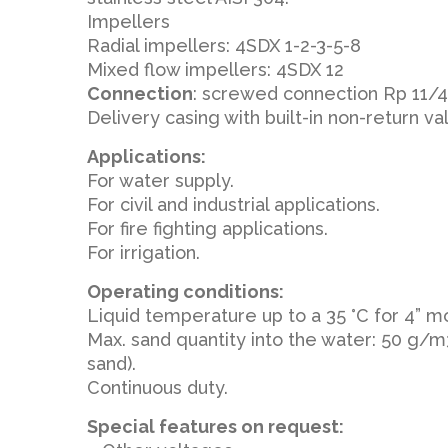
Impellers
Radial impellers: 4SDX 1-2-3-5-8
Mixed flow impellers: 4SDX 12
Connection
: screwed connection Rp 11/4,
Delivery casing with built-in non-return va
Applications:
For water supply.
For civil and industrial applications.
For fire fighting applications.
For irrigation.
Operating conditions:
Liquid temperature up to a 35 °C for 4” m
Max. sand quantity into the water: 50 g/
sand).
Continuous duty.
Special features on request: