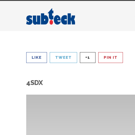
LIKE
TWEET
+1
PIN IT
4SDX