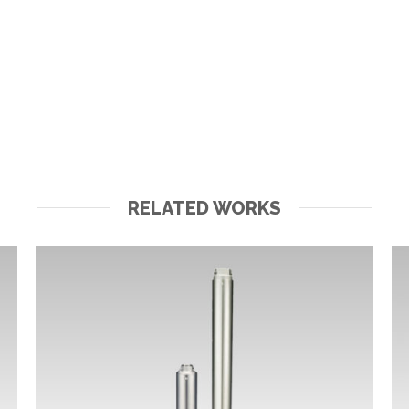
RELATED WORKS