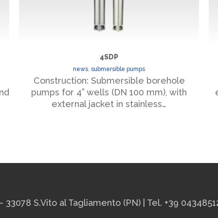
4SDP
news
,
submersible pumps
Construction: Submersible borehole
and
pumps for 4” wells (DN 100 mm), with
external jacket in stainless…
– 33078 S.Vito al Tagliamento (PN) | Tel. +39 0434851