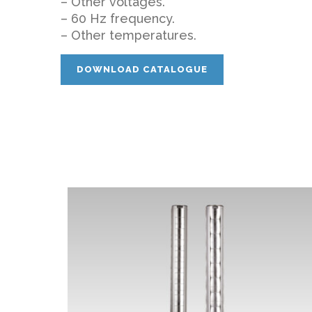
– Other voltages.
– 60 Hz frequency.
– Other temperatures.
DOWNLOAD CATALOGUE