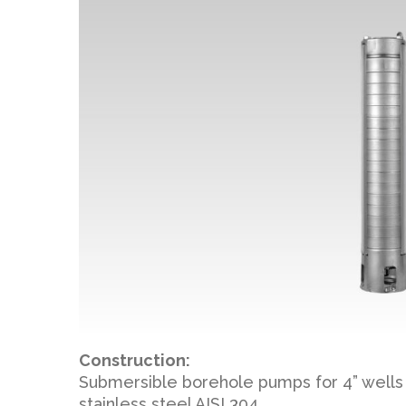
Construction:
Submersible borehole pumps for 4” wells 
stainless steel AISI 304.