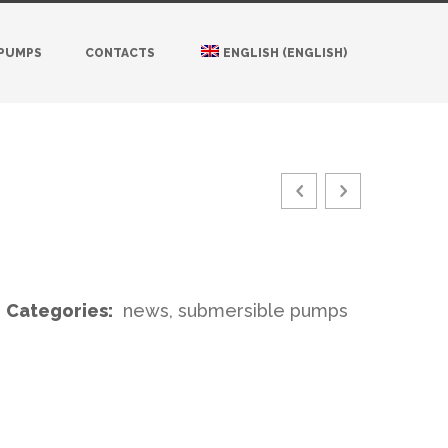
 PUMPS
CONTACTS
ENGLISH
(
ENGLISH
)
Categories:
news, submersible pumps