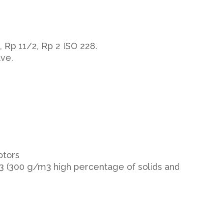
 Rp 11/2, Rp 2 ISO 228.
lve.
otors
m3 (300 g/m3 high percentage of solids and