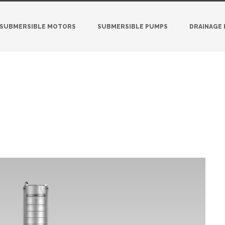
SUBMERSIBLE MOTORS
SUBMERSIBLE PUMPS
DRAINAGE