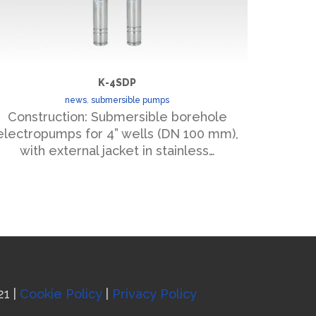
K-4SDP
news
,
submersible pumps
Construction: Submersible borehole
Const
electropumps for 4” wells (DN 100 mm),
submersi
with external jacket in stainless…
diel
21 |
Cookie Policy
|
Privacy Policy