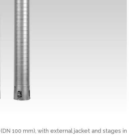
(DN 100 mm), with external jacket and stages in